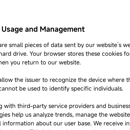
 Usage and Management
re small pieces of data sent by our website’s we
 hard drive. Your browser stores these cookies f
hen you return to our website.
llow the issuer to recognize the device where the
annot be used to identify specific individuals.
 with third-party service providers and business
ies help us analyze trends, manage the website, t
al information about our user base. We receive i