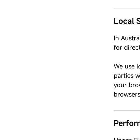
Local 
In Austr
for dire
We use l
parties w
your bro
browsers
Perfor