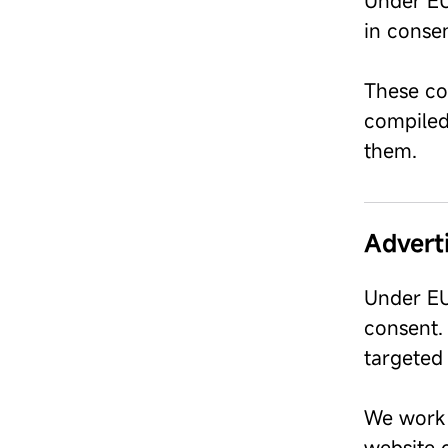
Under EU
in consen
These coo
compiled 
them.
Advert
Under EU
consent. 
targeted 
We work 
website o