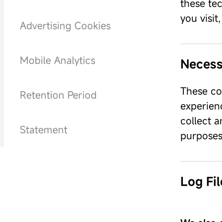
these te
you visit
Advertising Cookies
Mobile Analytics
Necess
These coo
Retention Period
experien
collect a
Statement
purposes
Log Fil