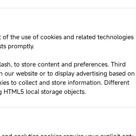
t of the use of cookies and related technologies
ts promptly.
ash, to store content and preferences. Third
n our website or to display advertising based on
es to collect and store information. Different
 HTML5 local storage objects.