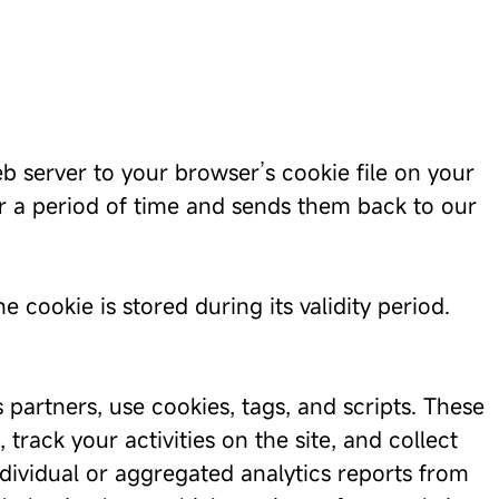
b server to your browser’s cookie file on your
or a period of time and sends them back to our
 cookie is stored during its validity period.
 partners, use cookies, tags, and scripts. These
rack your activities on the site, and collect
ndividual or aggregated analytics reports from