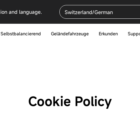
gion and language.
Switzerland/German
Selbstbalancierend
Geländefahrzeuge
Erkunden
Suppo
Cookie Policy