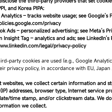
disclose the third-party providers that set cook
PI, and Korea PIPA:
Analytics – tracks website usage; see Google’s P
policies.google.com/privacy
ok Ads – personalized advertising; see Meta’s Pr
n Insight Tag – analytics and ads; see LinkedIn’s 
www.linkedin.com/legal/privacy-policy
ird-party cookies are used (e.g., Google Analyti
heir privacy policy, in accordance with EU, Japa
 websites, we collect certain information and stor
(IP) addresses, browser type, Internet service pro
date/time stamp, and/or clickstream data. We do 
formation we collect.