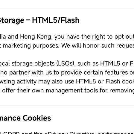
Storage – HTML5/Flash
alia and Hong Kong, you have the right to opt ou
ct marketing purposes. We will honor such reques
ocal storage objects (LSOs), such as HTML5 or Fl
ho partner with us to provide certain features o
wsing activity may also use HTML5 or Flash cooki
 offer their own management tools for removing
mance Cookies