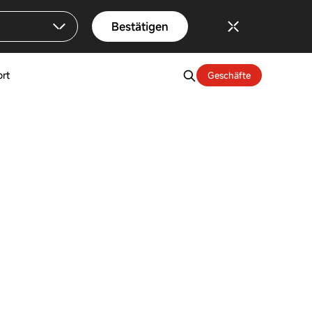
Bestätigen
rt
Geschäfte