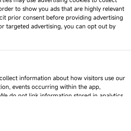
 order to show you ads that are highly relevant
cit prior consent before providing advertising
for targeted advertising, you can opt out by
collect information about how visitors use our
ion, events occurring within the app,
e do not link information stored in analytics
he mobile application.