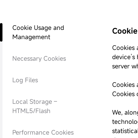
Cookie Usage and
Cookie
Management
Cookies a
device’s
Necessary Cookies
server w
Log Files
Cookies a
Cookies c
Local Storage –
HTML5/Flash
We, along
technolog
statistic
Performance Cookies