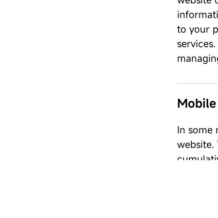
informati
to your p
services.
managing
Mobile
In some m
website.
cumulati
software