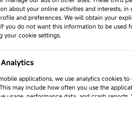
on about your online activities and interests, in
rofile and preferences. We will obtain your expli
 If you do not want this information to be used 
 your cookie settings.
 Analytics
obile applications, we use analytics cookies to 
 This may include how often you use the applicat
ve usage, performance data, and crash reports. W
 to any personal information you submit within t