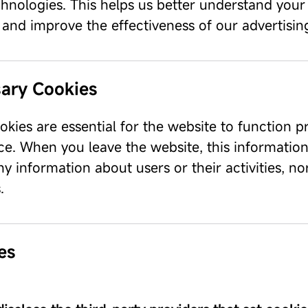
chnologies. This helps us better understand your
, and improve the effectiveness of our advertisi
ary Cookies
kies are essential for the website to function p
ce. When you leave the website, this information
ny information about users or their activities, n
.
es