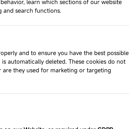
 behavior, learn which sections of our website
ng and search functions.
roperly and to ensure you have the best possible
 is automatically deleted. These cookies do not
or are they used for marketing or targeting