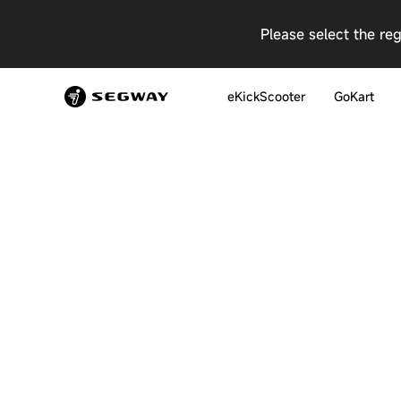
Please select the re
eKickScooter
GoKart