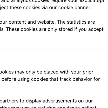
nd analytics cookies require your explicit opt-
eject these cookies via our cookie banner.
our content and website. The statistics are
s. These cookies are only stored if you accept
ookies may only be placed with your prior
 before using cookies that track behavior for
partners to display advertisements on our
ties may use advertising cookies to collect