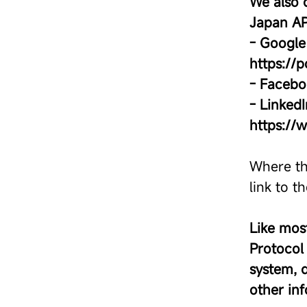
We also 
Japan AP
- Google 
https://
- Facebo
- LinkedI
https://
Where th
link to t
Like most
Protocol 
system, 
other in