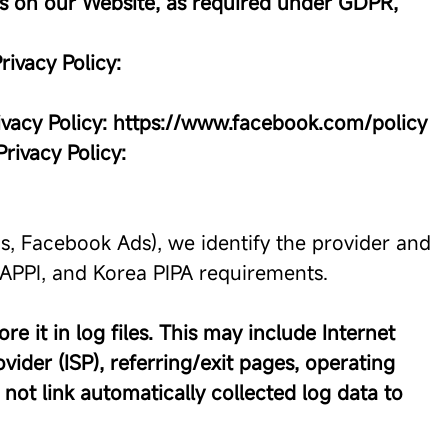
ies on our Website, as required under GDPR,
rivacy Policy:
ivacy Policy: https://www.facebook.com/policy
Privacy Policy:
cs, Facebook Ads), we identify the provider and
n APPI, and Korea PIPA requirements.
e it in log files. This may include Internet
vider (ISP), referring/exit pages, operating
not link automatically collected log data to