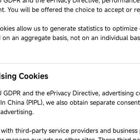
 GDPR and the ePrivacy Directive, performance a
t. You will be offered the choice to accept or r
kies allow us to generate statistics to optimize 
on an aggregate basis, not on an individual basi
ising Cookies
 GDPR and the ePrivacy Directive, advertising c
In China (PIPL), we also obtain separate consent
advertising.
with third-party service providers and business 
r manage our ads on other sites. These third par